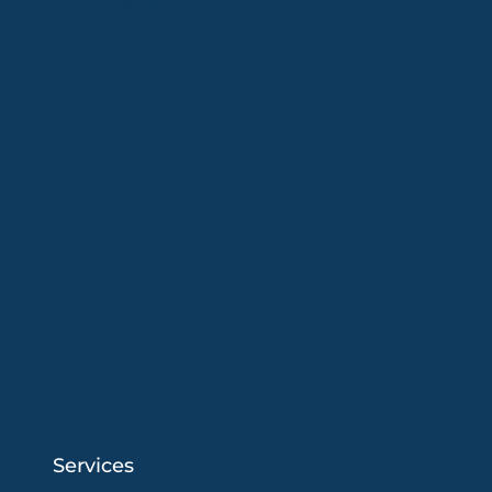
26 summer season!
Services