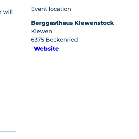
Event location
 will
Berggasthaus Klewenstock
Klewen
6375
Beckenried
Website