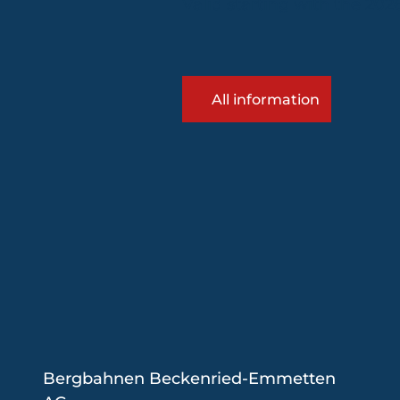
Valid starting with the 20
All information
Bergbahnen Beckenried-Emmetten