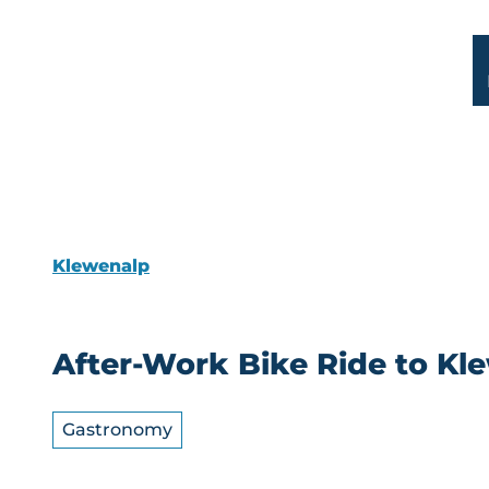
T
o
DE
FR
c
Sear
Map
Facilities
Webcam
o
n
t
e
n
t
Klewenalp
After-Work Bike Ride to K
Gastronomy