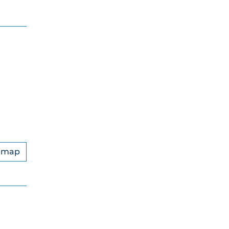
n map