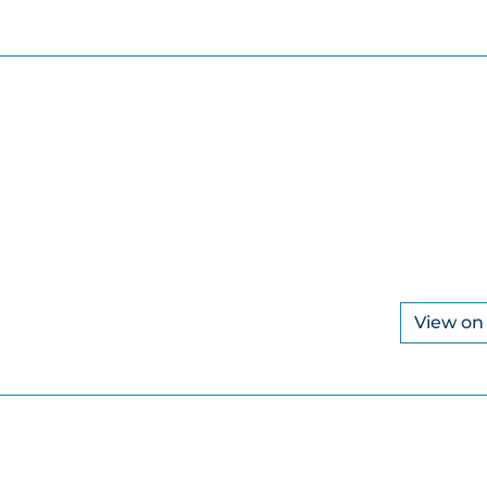
View o