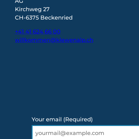
AG
Kirchweg 27
CH-6375 Beckenried
+41 41 624 66 00
willkommen@klewenalp.ch
I
F
L
n
a
i
s
c
n
t
e
k
a
b
e
g
o
d
r
o
I
a
k
n
Your email
(Required)
m