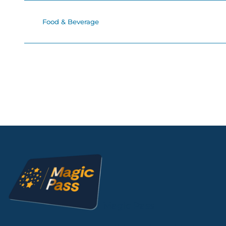
Food & Beverage
Magic Pass