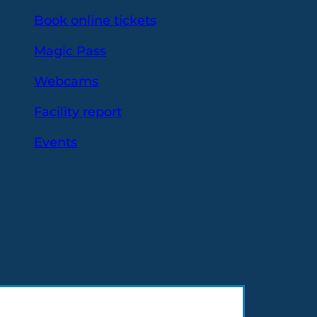
Book online tickets
Magic Pass
Webcams
Facility report
Events