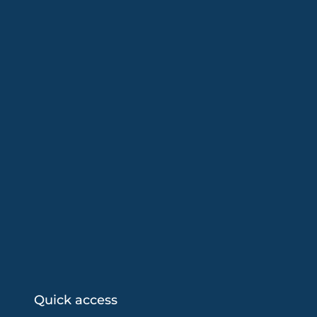
Quick access