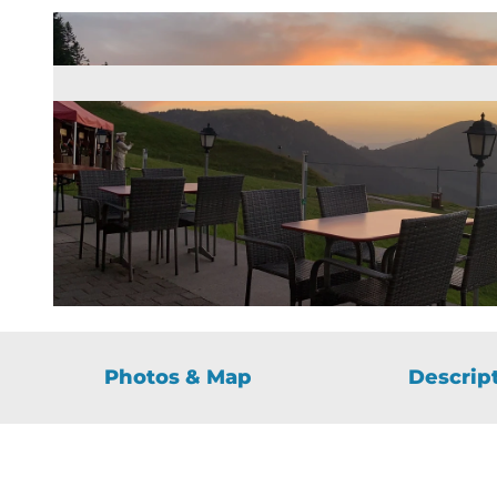
© Guidle.com
Photos & Map
Descrip