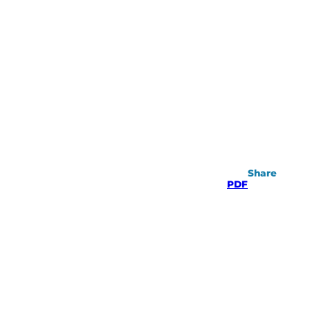
Share
PDF