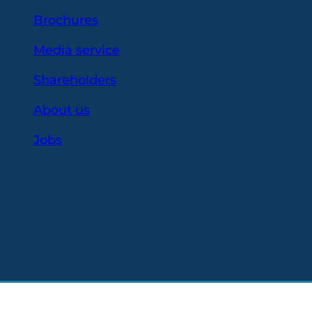
Brochures
Media service
Shareholders
About us
Jobs