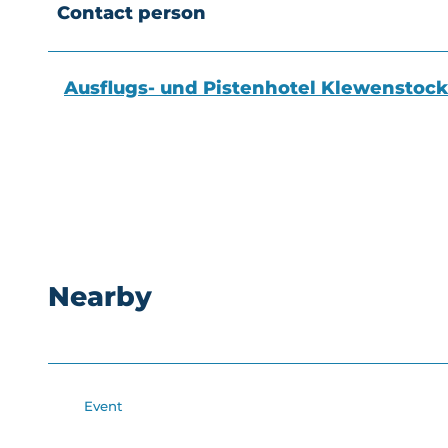
Contact person
Ausflugs- und Pistenhotel Klewenstock
Nearby
Event