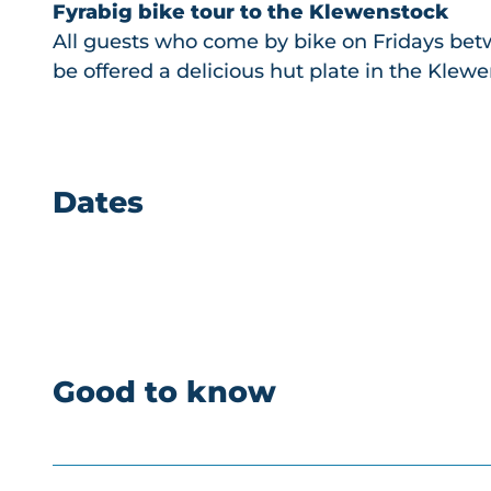
Fyrabig bike tour to the Klewenstock
All guests who come by bike on Fridays betw
be offered a delicious hut plate in the Klewe
Dates
Good to know