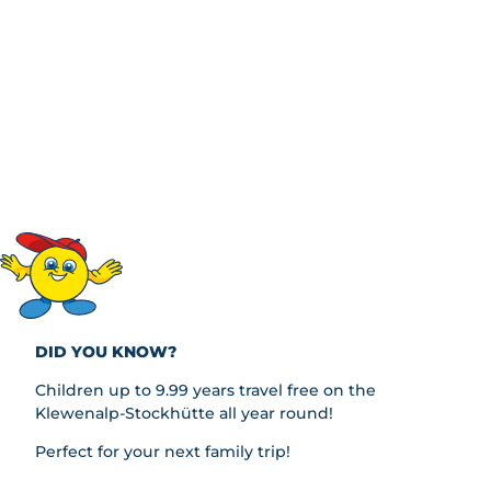
k
h
ü
t
t
e
P
a
r
K
l
a
e
g
w
l
e
i
n
d
a
i
l
p
n
g
DID YOU KNOW?
Children up to 9.99 years travel free on the
Klewenalp-Stockhütte all year round!
Perfect for your next family trip!