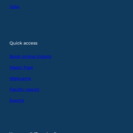
Jobs
Quick access
Book online tickets
Magic Pass
Webcams
Facility report
Events