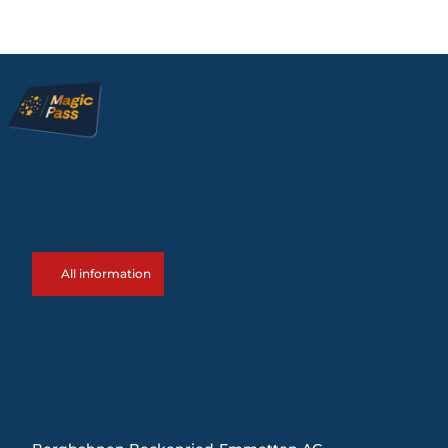
Magic Pass
Valid starting with the 2026 summer season!
All information