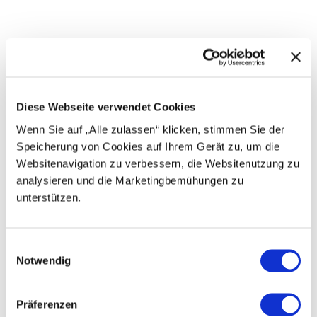
n
n
g
a
l
p
-
E
r
g
Diese Webseite verwendet Cookies
g
l
Wenn Sie auf „Alle zulassen“ klicken, stimmen Sie der
e
Speicherung von Cookies auf Ihrem Gerät zu, um die
n
Websitenavigation zu verbessern, die Websitenutzung zu
analysieren und die Marketingbemühungen zu
G
unterstützen.
o
n
E
m
d
E
m
o
e
Notwendig
i
l
t
n
a
t
B
w
e
Präferenzen
r
n
i