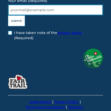
Your email
(Required)
submit
I have taken note of the
privacy policy
.
(Required)
Legal Notice
Privacy Policy
Terms and Conditions
Partners