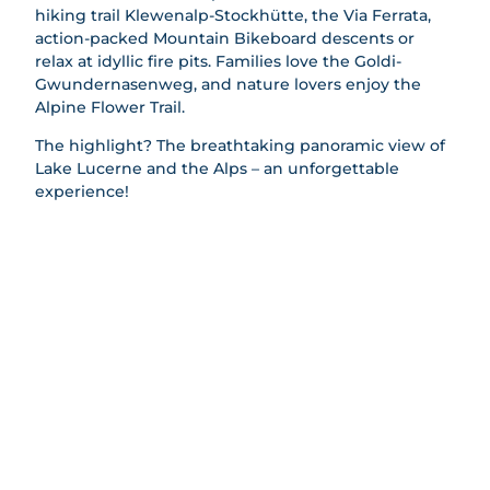
Railways
hiking trail Klewenalp-Stockhütte, the Via Ferrata,
rding
action-packed Mountain Bikeboard descents or
Climbin
relax at idyllic fire pits. Families love the Goldi-
g
Gwundernasenweg, and nature lovers enjoy the
Paraglidi
Alpine Flower Trail.
ng
Gondola
The highlight? The breathtaking panoramic view of
Breakfas
Lake Lucerne and the Alps – an unforgettable
t
experience!
Beer
Trail
Barbecu
e Areas
Families
All
Groups
topics
All
Barbecu
Winter
topics
e Areas
All
AlpGau
Playgro
topics
di
Events
unds
Skiing