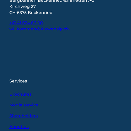
Bergbahnen Beckenried-Emmetten AG
Kirchweg 27
CH-6375 Beckenried
+41 41 624 66 00
willkommen@klewenalp.ch
I
F
L
n
a
i
s
c
n
t
e
k
a
b
e
g
o
d
r
o
I
Services
a
k
n
m
Brochures
Media service
Shareholders
About us