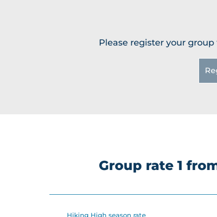
Please register your group 
Re
Group rate 1 fr
Hiking High season rate