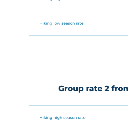
Hiking low season rate
Group rate 2 fr
Hiking high season rate