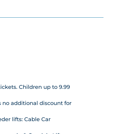
tickets. Children up to 9.99
s no additional discount for
der lifts: Cable Car