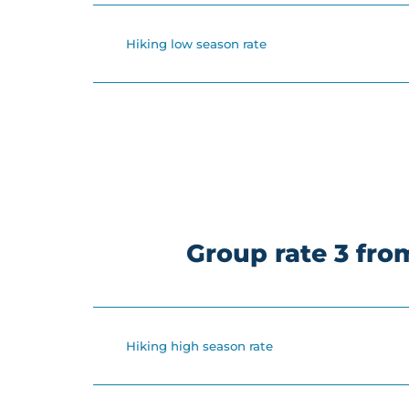
Hiking low season rate
Group rate 3 fr
Hiking high season rate