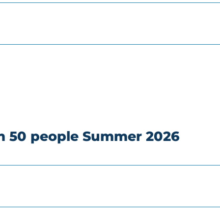
om 50 people Summer 2026