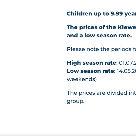
Children up to 9.99 yea
The prices of the Klew
and a low season rate.
Please note the periods 
High season rate
: 01.07
Low season rate
: 14.05.
weekends)
The prices are divided in
group.