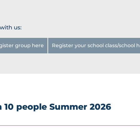
Groups
hoeing
Snows
Familie
hoeing
s
with us:
Groups
Night
All
magic
gister group here
Register your school class/school 
About
Winter
Cheese
safari
Group
Rental
prices
Service
s
om 10 people Summer 2026