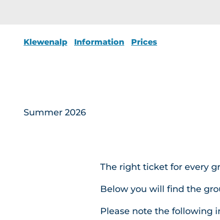
Klewenalp
Information
Prices
Summer 2026
The right ticket for every 
Below you will find the gr
Please note the following 