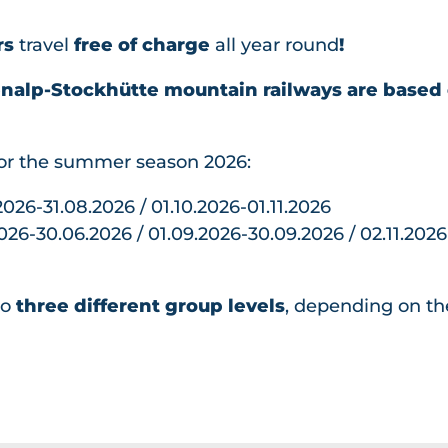
Hiking
Lodging
All topics
Mountai
Groups
rs
travel
free of charge
all year round
!
All
Barbecu
n Biking
All
Book
topics
e Areas
Winter
Bikeboar
enalp-Stockhütte mountain railways are based 
topics
Playgrou
All
ding
Dining
AlpGau
nds
topics
Climbin
di
for the summer season 2026:
Treetop
Barbecue
Skiing
g
AlpFlor
Walk
Areas
&
Paraglidi
.2026-31.08.2026 / 01.10.2026-01.11.2026
a
Goldi-
Snowb
ng
2026-30.06.2026 / 01.09.2026-30.09.2026 / 02.11.2026
Archer
Lodging
Safari
oardin
Gondola
y park
Goldi
g
Breakfas
Stockh
Gwunde
to
three different group levels
, depending on th
Sleddin
t
ütte
rnasenw
g
Beer
Beer
eg
Winter
Trail
Trail
Hiking
Barbecu
Sleddin
&
e Areas
g for
Snows