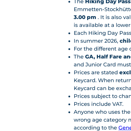
The
Hiking Day Pas
Emmetten-Stockhütte 
3.00 pm
. It is also v
is available at a lower
Each Hiking Day Pass
In summer 2026,
chil
For the different age 
The
GA, Half Fare an
and Junior Card must
Prices are stated
exc
Keycard. When returni
Keycard can be excha
Prices subject to cha
Prices include VAT.
Anyone who uses the fac
wrong age category mu
according to the
Gene