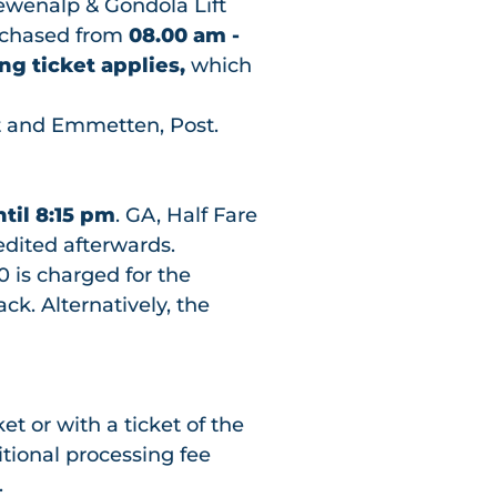
lewenalp & Gondola Lift
rchased from
08.00 am -
ng ticket applies,
which
 and Emmetten, Post.
ntil 8:15 pm
. GA, Half Fare
dited afterwards.
0 is charged for the
k. Alternatively, the
et or with a ticket of the
tional processing fee
.