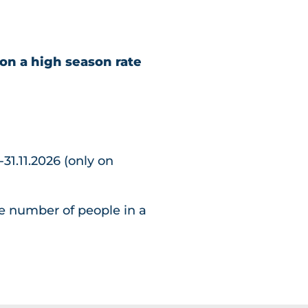
on a high season rate
-31.11.2026 (only on
e number of people in a