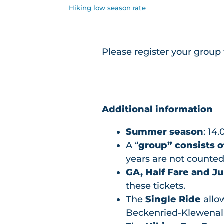
Hiking low season rate
Please register your group 
Additional information
Summer season
: 14.
A “
group” consists o
years are not counted,
GA, Half Fare and Ju
these tickets.
The
Single Ride
allow
Beckenried-Klewenal