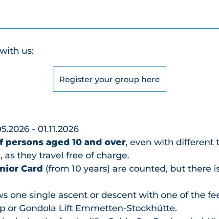
with us:
Register your group here
05.2026 - 01.11.2026
f persons aged 10 and over
, even with different 
 as they travel free of charge.
nior Card
(from 10 years) are counted, but there i
s one single ascent or descent with one of the fee
p or Gondola Lift Emmetten-Stockhütte.