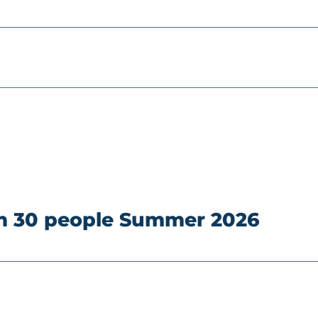
om 30 people Summer 2026