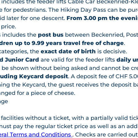
s
includes the feeder lifts Cable Car Beckenried-K
for pedestrians. The Hiking Day Pass can be pu
alid later for one descent.
From 3.00 pm the eveni
 price.
 includes the
post bus
between Beckenried, Post
dren up to 9.99 years travel free of charge
.
categories, the
exact date of birth
is decisive.
d Junior Card
are valid for the feeder lifts
daily u
 be shown without being asked and cannot be cre
luding Keycard deposit
. A deposit fee of CHF 5.0
ng the Keycard, the guest receives the deposit bac
nged for a piece of cheese.
nge
ilities without a ticket, with a partially valid tick
st pay the regular ticket price as well as an addi
ral Terms and Conditions
. Checks are carried out