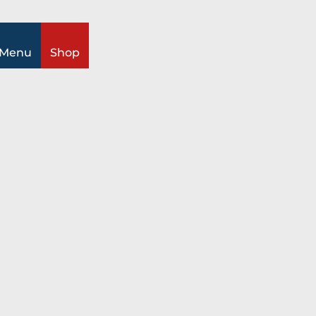
ch
Menu
Shop
Information
All topics
Timetable
Prices