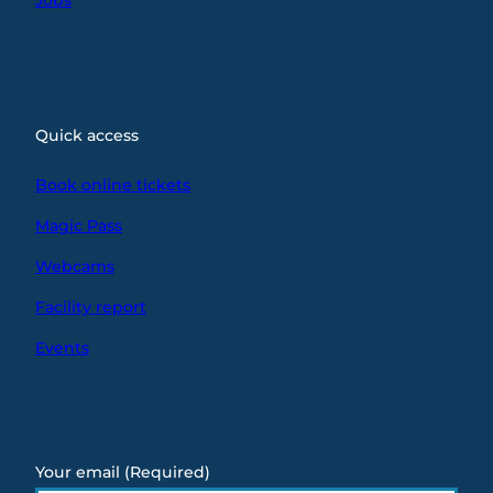
Quick access
Book online tickets
Magic Pass
Webcams
Facility report
Events
Your email
(Required)