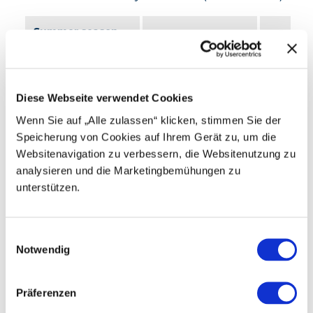
Summer season
Ascent
Descent
14.05.-01.11.26
Monday – Sunday
08:30–17:30
08:30–17:
Diese Webseite verwendet Cookies
Wenn Sie auf „Alle zulassen“ klicken, stimmen Sie der
Speicherung von Cookies auf Ihrem Gerät zu, um die
Season and operating hours
Websitenavigation zu verbessern, die Websitenutzung zu
analysieren und die Marketingbemühungen zu
Accessibility
unterstützen.
Further information
E
Notwendig
i
Timetable of other lifts in the area
n
w
Präferenzen
Prices
Travel & Map
i