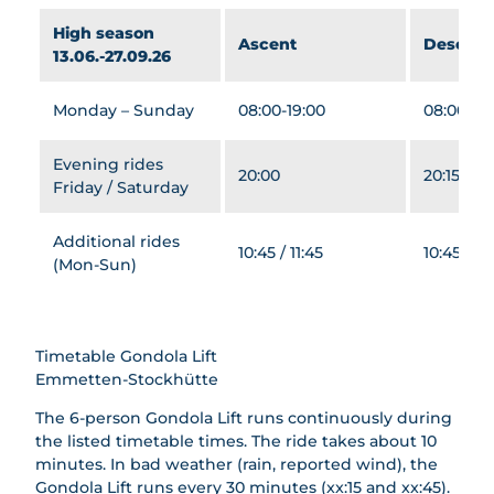
ütte
Gwunde
ng
t
Beer
High season
rnasen
Ascent
Descent
Winter
Beer
Trail
13.06.-27.09.26
weg
Hiking
Trail
Sleddi
&
Barbecu
ng for
Monday – Sunday
08:00-19:00
08:00-19:
Snows
e Areas
Groups
hoeing
Snows
Evening rides
Famili
20:00
20:15
hoeing
Friday / Saturday
es
Groups
Night
All
magic
Additional rides
About
10:45 / 11:45
10:45 / 11
Winter
(Mon-Sun)
Cheese
safari
Group
Rental
prices
Servic
Timetable Gondola Lift
es
Emmetten-Stockhütte
The 6-person Gondola Lift runs continuously during
the listed timetable times. The ride takes about 10
minutes. In bad weather (rain, reported wind), the
Gondola Lift runs every 30 minutes (xx:15 and xx:45).