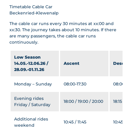
Railways
Timetable Cable Car
Beckenried-Klewenalp
Explore
The cable car runs every 30 minutes at xx:00 and
All
xx:30. The journey takes about 10 minutes. If there
topics
Events
are many passengers, the cable car runs
continuously.
Summer
Dining
All
&
Low Season
Families
topics
Lodging
14.05.-12.06.26 /
Ascent
Descent
All
Hiking
Groups
28.09.-01.11.26
All
topics
Mountai
All
topics
Book
Barbecu
n Biking
Winter
topics
e Areas
Monday – Sunday
08:00-17:30
08:00-17:
Bikeboa
All
Dining
AlpGau
Playgro
rding
topics
di
unds
Evening rides
Barbecue
Climbin
Skiing
18:00 / 19:00 / 20:00
18:15 / 19:
AlpFlor
Treetop
Friday / Saturday
Areas
g
&
a
Walk
Snowb
Paraglidi
Archer
Lodging
Goldi-
oardin
ng
Additional rides
y park
10:45 / 11:45
10:45 / 11
Safari
g
weekend
Gondola
Stockh
Goldi
Sleddi
Breakfas