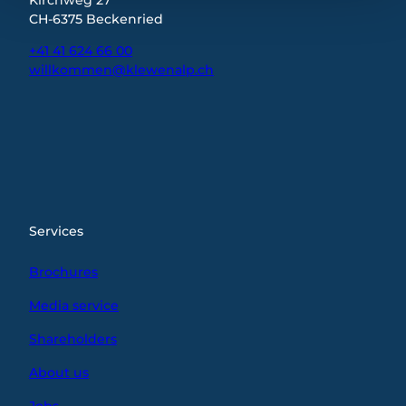
CH-6375 Beckenried
+41 41 624 66 00
willkommen@klewenalp.ch
I
F
L
n
a
i
s
c
n
t
e
k
a
b
e
g
o
d
r
o
I
Services
a
k
n
m
Brochures
Media service
Shareholders
About us
Jobs