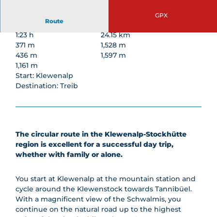
rding
topics
di
Railways
unds
Barbecue
Climbin
Skiing
GPX
AlpFlor
Treetop
Areas
Route
g
&
a
Walk
Snowb
Paraglidi
1:23 h
24.15 km
Archer
Lodging
Goldi-
oardin
ng
371 m
1,528 m
y park
Safari
g
436 m
1,597 m
Gondola
Stockh
Goldi
Sleddi
1,161 m
Breakfas
ütte
Gwunde
ng
Start: Klewenalp
t
Beer
rnasen
Destination: Treib
Winter
Beer
Trail
weg
Hiking
Trail
Sleddi
&
Barbecu
ng for
Snows
e Areas
Groups
hoeing
Snows
The circular route in the Klewenalp-Stockhütte
Famili
hoeing
region is excellent for a successful day trip,
es
Groups
whether with family or alone.
Night
All
magic
About
You start at Klewenalp at the mountain station and
Winter
Cheese
cycle around the Klewenstock towards Tannibüel.
safari
Group
With a magnificent view of the Schwalmis, you
Rental
prices
continue on the natural road up to the highest
Servic