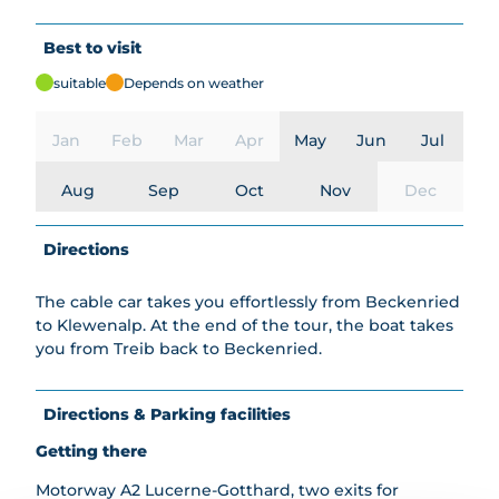
Best to visit
suitable
Depends on weather
Jan
Feb
Mar
Apr
May
Jun
Jul
Aug
Sep
Oct
Nov
Dec
Directions
The cable car takes you effortlessly from Beckenried
to Klewenalp. At the end of the tour, the boat takes
you from Treib back to Beckenried.
Directions & Parking facilities
Getting there
Motorway A2 Lucerne-Gotthard, two exits for