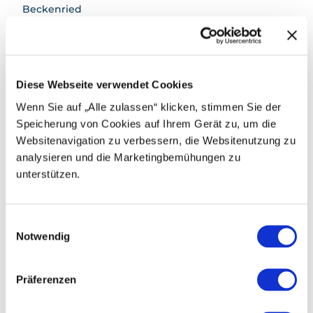
Beckenried
Parking
Paid parking spaces are available at the valley
stations in Beckenried and Emmetten.
Diese Webseite verwendet Cookies
Public transportation
Wenn Sie auf „Alle zulassen“ klicken, stimmen Sie der
By boat to Beckenried
Speicherung von Cookies auf Ihrem Gerät zu, um die
Websitenavigation zu verbessern, die Websitenutzung zu
Or by train and bus to Beckenried Post
analysieren und die Marketingbemühungen zu
unterstützen.
Author
Region Klewenalp
E
Notwendig
i
Organization
n
Nidwalden Tourismus
w
Präferenzen
i
l