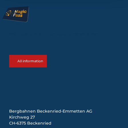
Magic Pass
Valid starting with the 2026 summer season!
All information
Bergbahnen Beckenried-Emmetten AG
Kirchweg 27
CH-6375 Beckenried