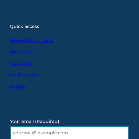
Quick access
Book online tickets
Magic Pass
Webcams
Facility report
Events
Your email
(Required)