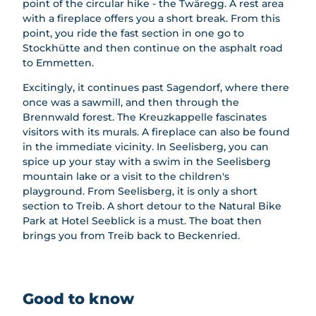
point of the circular hike - the Twäregg. A rest area
es
with a fireplace offers you a short break. From this
point, you ride the fast section in one go to
Stockhütte and then continue on the asphalt road
to Emmetten.
Excitingly, it continues past Sagendorf, where there
once was a sawmill, and then through the
Brennwald forest. The Kreuzkappelle fascinates
visitors with its murals. A fireplace can also be found
in the immediate vicinity. In Seelisberg, you can
spice up your stay with a swim in the Seelisberg
mountain lake or a visit to the children's
playground. From Seelisberg, it is only a short
section to Treib. A short detour to the Natural Bike
Park at Hotel Seeblick is a must. The boat then
brings you from Treib back to Beckenried.
Good to know