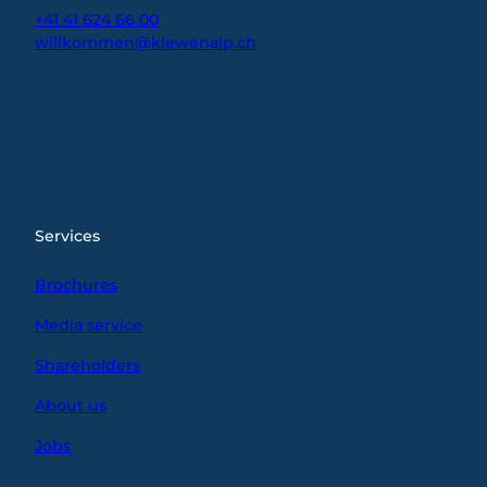
+41 41 624 66 00
willkommen@klewenalp.ch
I
F
L
n
a
i
s
c
n
t
e
k
a
b
e
g
o
d
r
o
I
Services
a
k
n
m
Brochures
Media service
Shareholders
About us
Jobs